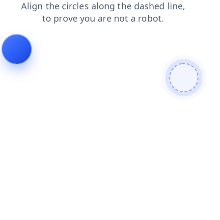
blog
products
contacts
faq
shop
news