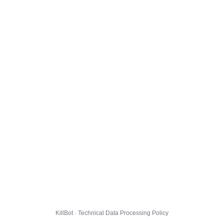
KillBot · Technical Data Processing Policy